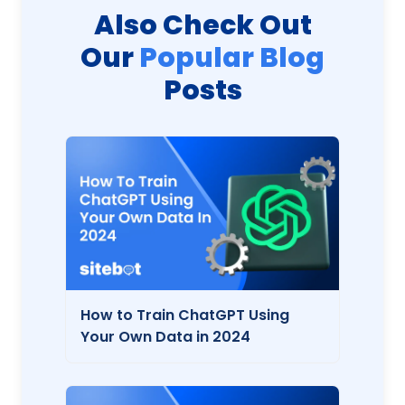
Also Check Out
Our
Popular Blog
Posts
How to Train ChatGPT Using
Your Own Data in 2024