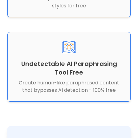
styles for free
Undetectable AI Paraphrasing
Tool Free
Create human-like paraphrased content
that bypasses AI detection - 100% free