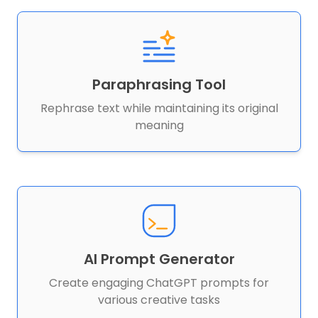
Paraphrasing Tool
Rephrase text while maintaining its original
meaning
AI Prompt Generator
Create engaging ChatGPT prompts for
various creative tasks