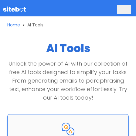
Home
>
AI Tools
AI Tools
Unlock the power of AI with our collection of
free AI tools designed to simplify your tasks.
From generating emails to paraphrasing
text, enhance your workflow effortlessly. Try
our AI tools today!