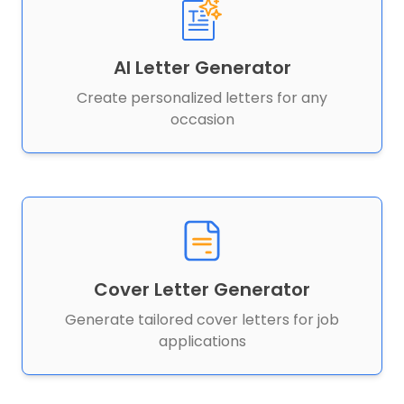
AI Letter Generator
Create personalized letters for any
occasion
Cover Letter Generator
Generate tailored cover letters for job
applications