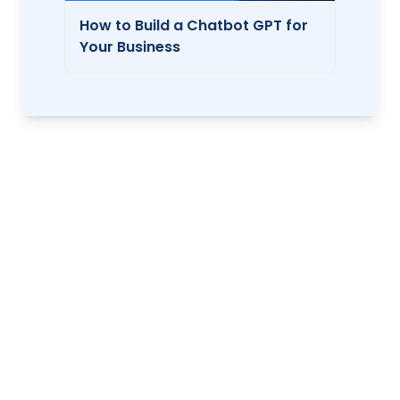
How to Build a Chatbot GPT for
Your Business