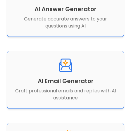
AI Answer Generator
Generate accurate answers to your
questions using AI
AI Email Generator
Craft professional emails and replies with AI
assistance