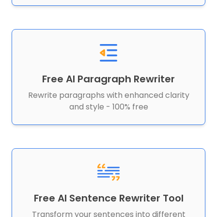
Free AI Paragraph Rewriter
Rewrite paragraphs with enhanced clarity
and style - 100% free
Free AI Sentence Rewriter Tool
Transform your sentences into different