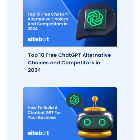
Top 10 Free ChatGPT Alternative
Choices and Competitors in
2024