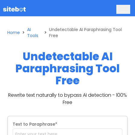
AI
Undetectable AI Paraphrasing Tool
Home
>
>
Tools
Free
Undetectable AI
Paraphrasing Tool
Free
Rewrite text naturally to bypass AI detection - 100%
Free
Text to Paraphrase*