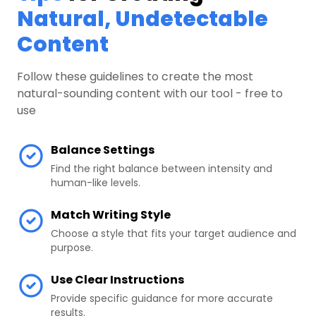
Natural, Undetectable
Content
Follow these guidelines to create the most
natural-sounding content with our tool - free to
use
Balance Settings
Find the right balance between intensity and
human-like levels.
Match Writing Style
Choose a style that fits your target audience and
purpose.
Use Clear Instructions
Provide specific guidance for more accurate
results.