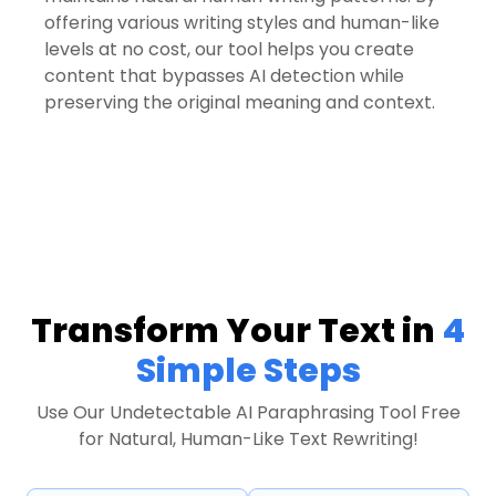
offering various writing styles and human-like
levels at no cost, our tool helps you create
content that bypasses AI detection while
preserving the original meaning and context.
Transform Your Text in
4
Simple Steps
Use Our Undetectable AI Paraphrasing Tool Free
for Natural, Human-Like Text Rewriting!