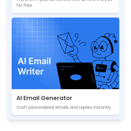
for free
AI Email Generator
Craft personalized emails and replies instantly