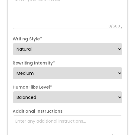
0
/500
Writing Style*
Rewriting Intensity*
Human-like Level*
Additional Instructions