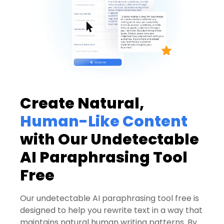
Create Natural,
Human-Like Content
with Our Undetectable
AI Paraphrasing Tool
Free
Our undetectable AI paraphrasing tool free is
designed to help you rewrite text in a way that
maintains natural human writing patterns. By