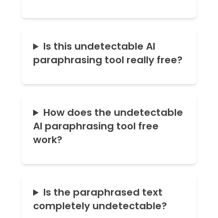
Is this undetectable AI
paraphrasing tool really free?
How does the undetectable
AI paraphrasing tool free
work?
Is the paraphrased text
completely undetectable?