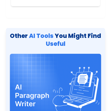
Other
AI Tools
You Might Find
Useful