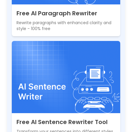
Free AI Paragraph Rewriter
Rewrite paragraphs with enhanced clarity and
style - 100% free
Free AI Sentence Rewriter Tool
Transform your sentences into different styles