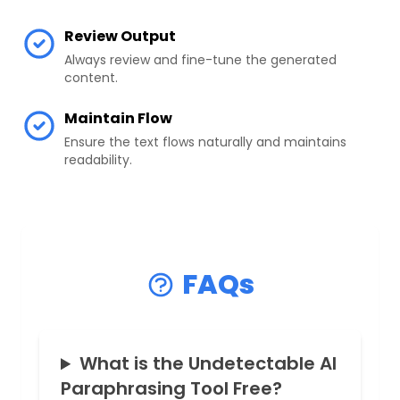
Review Output
Always review and fine-tune the generated
content.
Maintain Flow
Ensure the text flows naturally and maintains
readability.
FAQs
What is the Undetectable AI
Paraphrasing Tool Free?