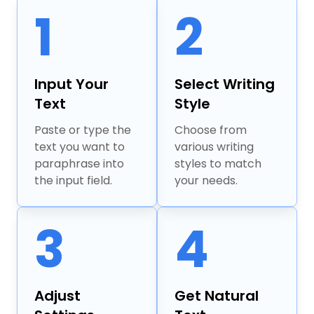
1
2
Input Your
Select Writing
Text
Style
Paste or type the
Choose from
text you want to
various writing
paraphrase into
styles to match
the input field.
your needs.
3
4
Adjust
Get Natural