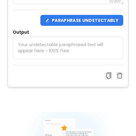
0
/200
PARAPHRASE UNDETECTABLY
Output
Your undetectable paraphrased text will
appear here - 100% free.