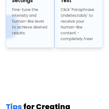
Settings
Text
Fine-tune the
Click 'Paraphrase
intensity and
Undetectably' to
human-like level
receive your
to achieve desired
human-like
results.
content -
completely free!
Tips
for Creating