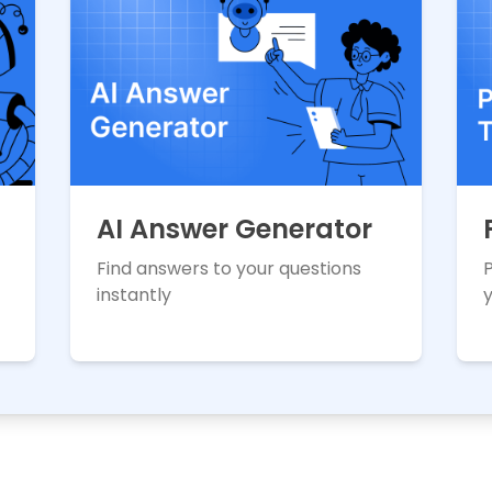
AI Answer Generator
Find answers to your questions
instantly
y