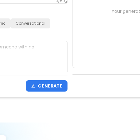
0
/50
Your generat
mic
Conversational
0
/200
GENERATE