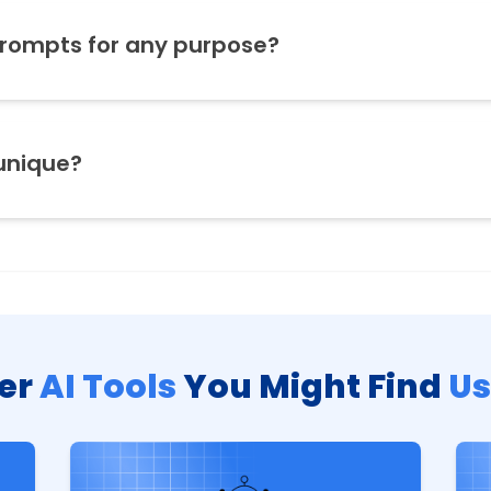
prompts for any purpose?
unique?
er
AI Tools
You Might Find
Us