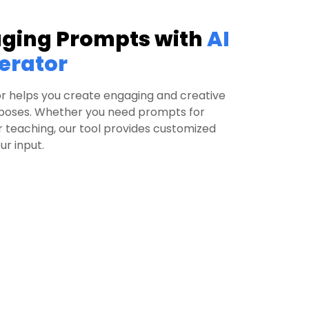
aging Prompts with
AI
erator
r helps you create engaging and creative
rposes. Whether you need prompts for
or teaching, our tool provides customized
r input.