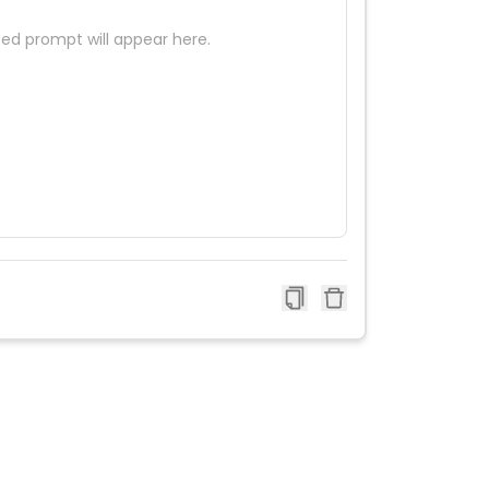
ed prompt will appear here.