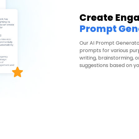
Create Eng
Prompt Gen
Our AI Prompt Generato
prompts for various pu
writing, brainstorming, 
suggestions based on you