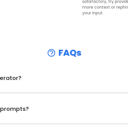
satisfactory, try provid
more context or rephr
your input.
FAQs
erator?
 prompts?