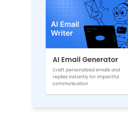
AI Email Generator
Craft personalized emails and
replies instantly for impactful
communication