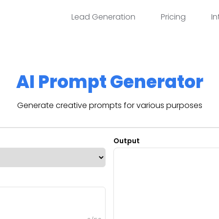
Lead Generation
Pricing
In
AI Prompt Generator
Generate creative prompts for various purposes
Output