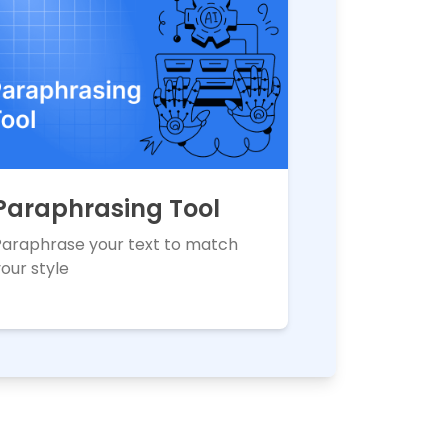
Paraphrasing Tool
Paraphrase your text to match
our style