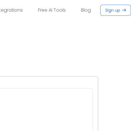
tegrations
Free AI Tools
Blog
Sign up