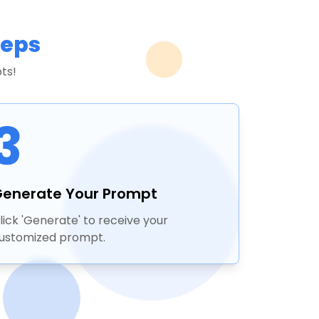
teps
ts!
3
enerate Your Prompt
lick 'Generate' to receive your
ustomized prompt.