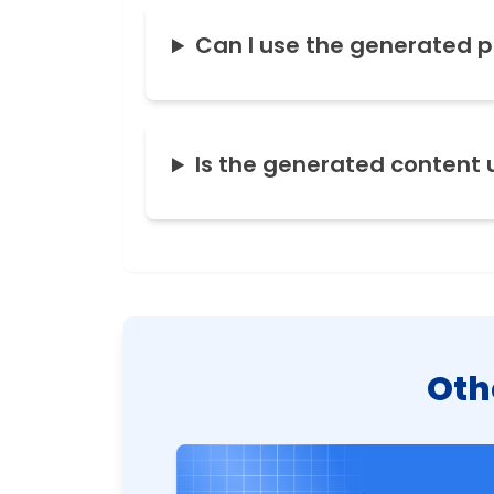
Can I use the generated 
Is the generated content 
Oth