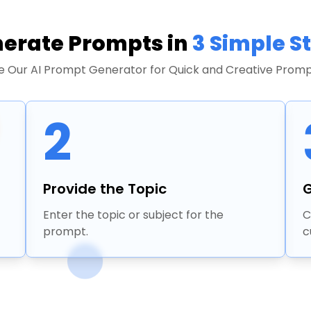
erate Prompts in
3 Simple S
e Our AI Prompt Generator for Quick and Creative Promp
2
Provide the Topic
G
Enter the topic or subject for the
C
prompt.
c