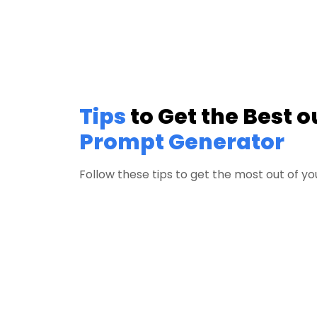
Tips
to Get the Best o
Prompt Generator
Follow these tips to get the most out of 