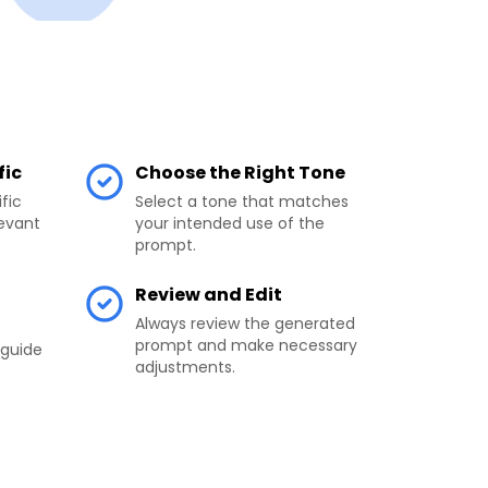
fic
Choose the Right Tone
fic
Select a tone that matches
levant
your intended use of the
prompt.
l
Review and Edit
Always review the generated
prompt and make necessary
 guide
adjustments.