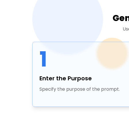
Gen
Us
1
Enter the Purpose
Specify the purpose of the prompt.