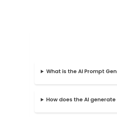
What is the AI Prompt Gen
How does the AI generate