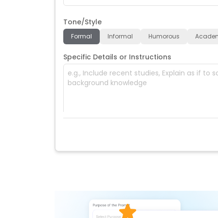
Tone/Style
Formal
Informal
Humorous
Acade
Specific Details or Instructions