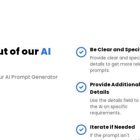
ut of our
AI
Be Clear and Speci
Provide clear and speci
details to get more re
prompts.
your AI Prompt Generator
Provide Additiona
Details
Use the details field to
the AI on specific
requirements.
Iterate if Needed
If the prompt isn't