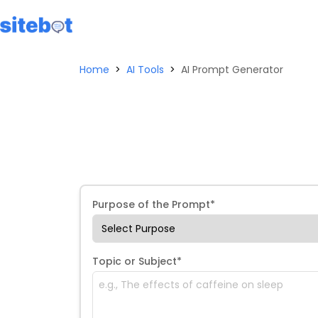
Home
>
AI Tools
>
AI Prompt Generator
Purpose of the Prompt*
Topic or Subject*