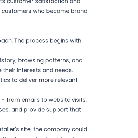
cts customer satisfaction and
yal customers who become brand
roach. The process begins with
istory, browsing patterns, and
their interests and needs.
cs to deliver more relevant
- from emails to website visits.
es, and provide support that
tailer's site, the company could