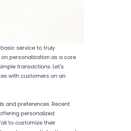
asic service to truly
on personalization as a core
imple transactions. Let's
tes with customers on an
eds and preferences. Recent
offering personalized
ail to customize their