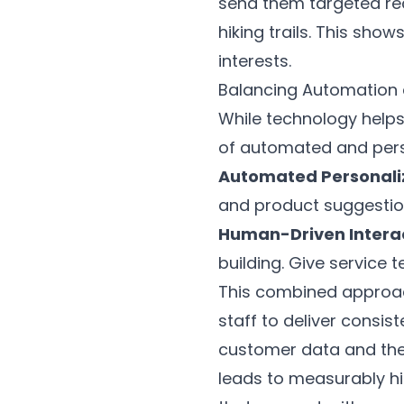
send them targeted re
hiking trails. This sh
interests.
Balancing Automation
While technology helps
of automated and pers
Automated Personali
and product suggestio
Human-Driven Interac
building. Give service
This combined approac
staff to deliver consis
customer data and the s
leads to measurably hi