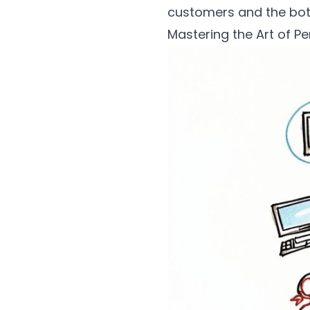
customers and the bot
Mastering the Art of Pe