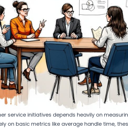
r service initiatives depends heavily on measurin
ely on basic metrics like average handle time, th