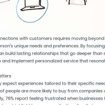
nections with customers requires moving beyond b
son's unique needs and preferences. By focusing 
n build lasting relationships that go deeper than s
p and implement personalized service that resona
atters
 expect experiences tailored to their specific ne
of people are more likely to buy from companies 
ly, 76% report feeling frustrated when businesses f