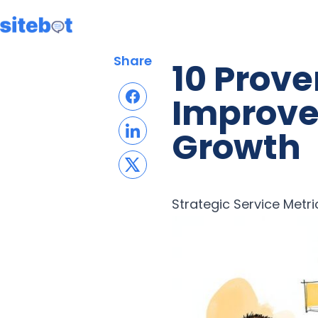
Share
10 Prov
Improve
Growth
Strategic Service Metri