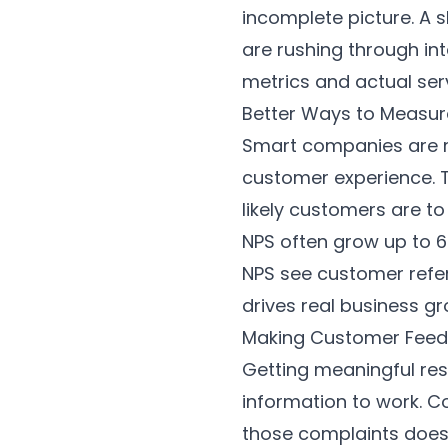
incomplete picture. A 
are rushing through in
metrics and actual ser
Better Ways to Measu
Smart companies are m
customer experience.
likely customers are t
NPS often grow up to 6
NPS see customer refer
drives real business gr
Making Customer Fee
Getting meaningful res
information to work. C
those complaints doesn'