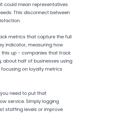
 it could mean representatives
needs. This disconnect between
sfaction.
 metrics that capture the full
y indicator, measuring how
 this up - companies that track
, about half of businesses using
focusing on loyalty metrics
 you need to put that
ow service. Simply logging
t staffing levels or improve