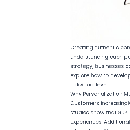
Creating authentic con
understanding each per
strategy, businesses ca
explore how to develo
individual level.
Why Personalization M
Customers increasingly
studies show that 80% 
experiences. Additional