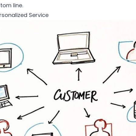
tom line.
rsonalized Service