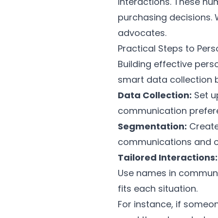
interactions. These nu
purchasing decisions.
advocates.
Practical Steps to Pers
Building effective per
smart data collection 
Data Collection:
Set u
communication preferen
Segmentation:
Create
communications and of
Tailored Interactions:
Use names in communic
fits each situation.
For instance, if someo