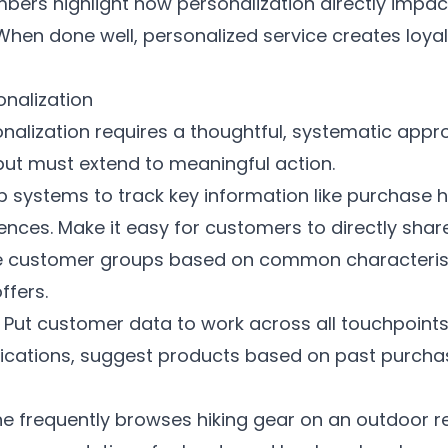
mbers highlight how personalization directly impa
 When done well, personalized service creates lo
onalization
sonalization requires a thoughtful, systematic app
but must extend to meaningful action.
p systems to track key information like purchase h
ces. Make it easy for customers to directly share 
 customer groups based on common characteristi
fers.
Put customer data to work across all touchpoints 
ations, suggest products based on past purchas
ne frequently browses hiking gear on an outdoor re