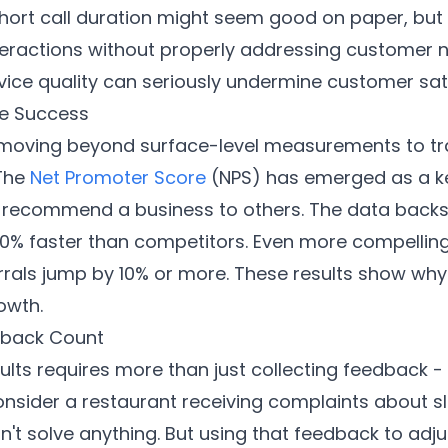
short call duration might seem good on paper, but
teractions without properly addressing customer 
vice quality can seriously undermine customer sati
re Success
oving beyond surface-level measurements to track
 The
Net Promoter Score
(NPS) has emerged as a ke
o recommend a business to others. The data backs
0% faster than competitors. Even more compelling
rals jump by 10% or more. These results show why 
owth.
dback Count
ults requires more than just collecting feedback -
onsider a restaurant receiving complaints about sl
t solve anything. But using that feedback to adjus