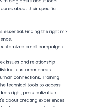
th blog posts about local
 cares about their specific
essential. Finding the right mix
ience.
e customized email campaigns
x issues and relationship
dividual customer needs.
human connections. Training
 the technical tools to access
done right, personalization
t's about creating experiences