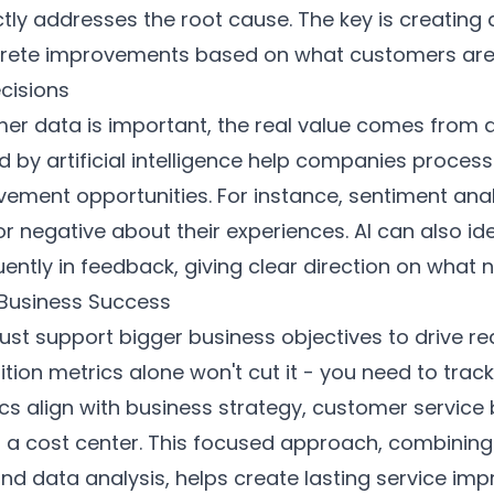
ctly addresses the root cause. The key is creating
rete improvements based on what customers are 
cisions
er data is important, the real value comes from an
d by artificial intelligence help companies proce
ement opportunities. For instance, sentiment ana
e or negative about their experiences. AI can also
ntly in feedback, giving clear direction on what n
 Business Success
st support bigger business objectives to drive real
ition metrics alone won't cut it - you need to track
cs align with business strategy, customer service
t a cost center. This focused approach, combinin
d data analysis, helps create lasting service im