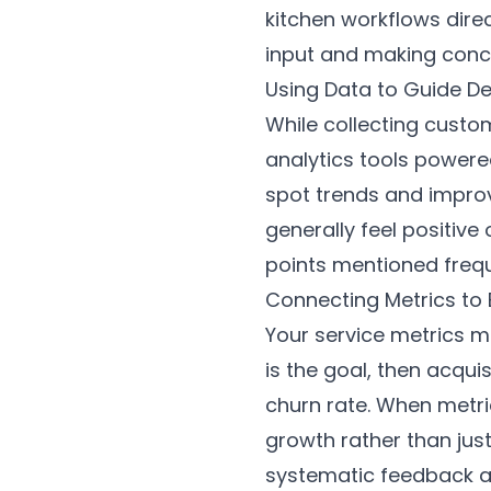
kitchen workflows dire
input and making conc
Using Data to Guide De
While collecting custom
analytics tools powere
spot trends and improv
generally feel positiv
points mentioned freque
Connecting Metrics to
Your service metrics mu
is the goal, then acquis
churn rate. When metri
growth rather than jus
systematic feedback an