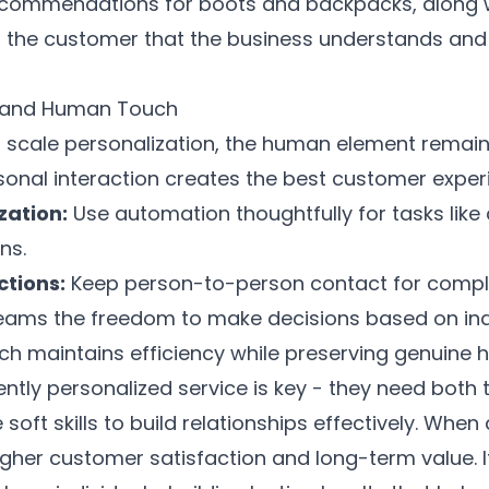
commendations for boots and backpacks, along wi
ows the customer that the business understands and
 and Human Touch
 scale personalization, the human element remains 
onal interaction creates the best customer exper
zation:
Use automation thoughtfully for tasks lik
ns.
tions:
Keep person-to-person contact for comple
 teams the freedom to make decisions based on in
h maintains efficiency while preserving genuine 
tently personalized service is key - they need both
oft skills to build relationships effectively. When 
gher customer satisfaction and long-term value. I