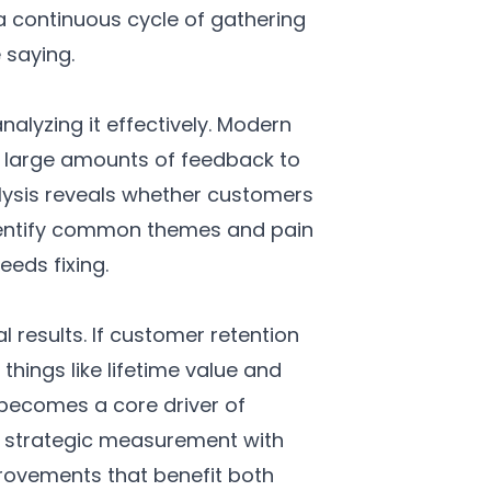
 a continuous cycle of gathering
saying.
alyzing it effectively. Modern
ss large amounts of feedback to
lysis reveals whether customers
 identify common themes and pain
eeds fixing.
 results. If customer retention
 things like lifetime value and
 becomes a core driver of
g strategic measurement with
provements that benefit both