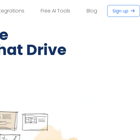
tegrations
Free AI Tools
Blog
Sign up
ce
hat Drive