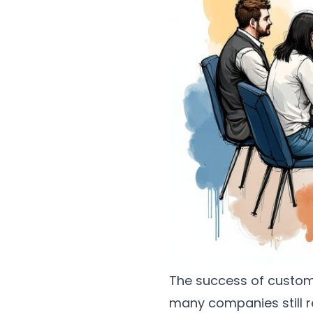
The success of custome
many companies still r