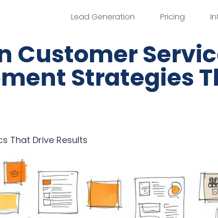
Lead Generation
Pricing
In
en Customer Servi
ment Strategies T
cs That Drive Results