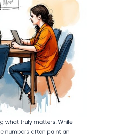
g what truly matters. While
ese numbers often paint an