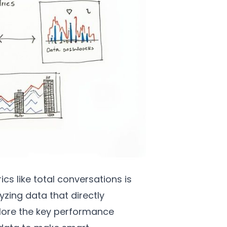
s like total conversations is
yzing data that directly
plore the key performance