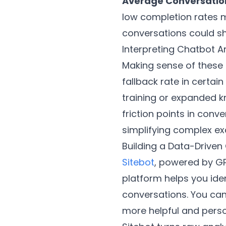
Average Conversatio
low completion rates m
conversations could sh
Interpreting Chatbot A
Making sense of these 
fallback rate in certai
training or expanded k
friction points in conv
simplifying complex ex
Building a Data-Driven
Sitebot
, powered by GP
platform helps you ide
conversations. You ca
more helpful and perso