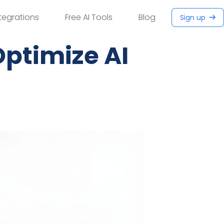
tegrations
Free AI Tools
Blog
Sign up
Optimize AI