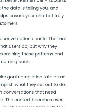
tbot better. Remember - success
he data is telling you, and
elps ensure your chatbot truly
ustomers.
 conversation counts. The real
hat users do, but why they
 examining these patterns and
p coming back.
ake goal completion rate as an
plish what they set out to do.
 in conversations that need
data. The context becomes even