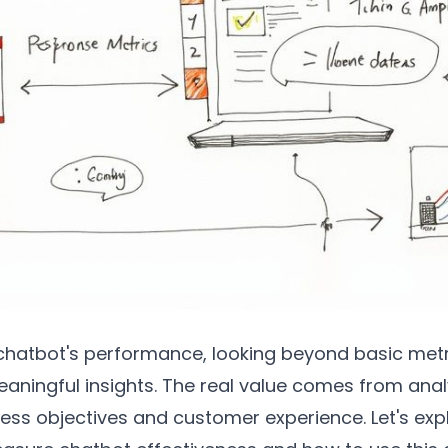
hatbot's performance, looking beyond basic metric
eaningful insights. The real value comes from anal
ess objectives and customer experience. Let's ex