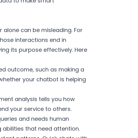
 data to make smart
r alone can be misleading. For
hose interactions end in
ing its purpose effectively. Here
ded outcome, such as making a
 whether your chatbot is helping
ent analysis tells you how
nd your service to others.
 queries and needs human
abilities that need attention.