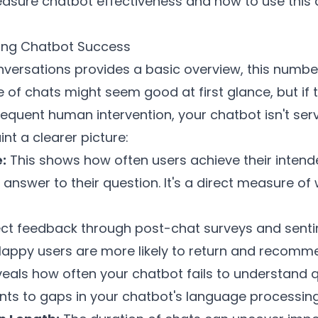
easure chatbot effectiveness and how to use this
ring Chatbot Success
onversations provides a basic overview, this numbe
 of chats might seem good at first glance, but if t
frequent human intervention, your chatbot isn't serv
int a clearer picture:
:
This shows how often users achieve their inten
answer to their question. It's a direct measure of
ct feedback through post-chat surveys and sentim
 Happy users are more likely to return and recomme
veals how often your chatbot fails to understand
nts to gaps in your chatbot's language processing 