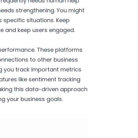
t frequently needs human help
needs strengthening. You might
specific situations. Keep
nce and keep users engaged.
t performance. These platforms
onnections to other business
ng you track important metrics
tures like sentiment tracking
aking this data-driven approach
ng your business goals.