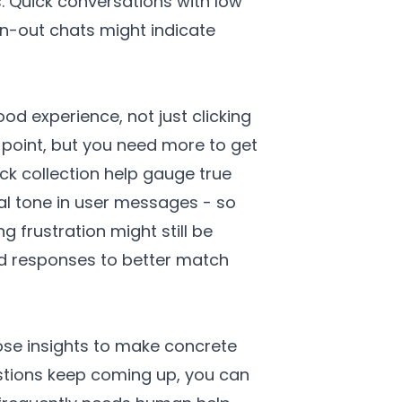
. Quick conversations with low
n-out chats might indicate
d experience, not just clicking
g point, but you need more to get
ack collection help gauge true
al tone in user messages - so
 frustration might still be
nd responses to better match
hose insights to make concrete
stions keep coming up, you can