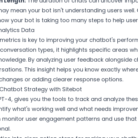
n Length:
The duration of chats can uncover impor
ay mean your bot isn't understanding users well. O
ow your bot is taking too many steps to help users
nalytics Data
metrics is key to improving your chatbot's perfo
n conversation types, it highlights specific areas 
nowledge. By analyzing user feedback alongside c
ersations. This insight helps you know exactly whe
changes or adding clearer response options.
 Chatbot Strategy with Sitebot
T-4, gives you the tools to track and analyze the
ntify what's working well and what needs improve
n monitor user engagement patterns and use that
nal.