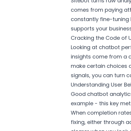
Sitebot turns raw anal
comes from paying atte
constantly fine-tuning
supports your business
Cracking the Code of
Looking at chatbot per
insights come from a d
make certain choices a
signals, you can turn 
Understanding User Be
Good chatbot analytics
example - this key met
When completion rates a
fixing, either through 