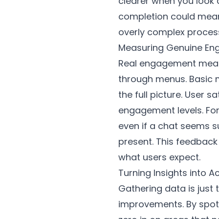
clearer when you look 
completion could mean 
overly complex process
Measuring Genuine E
Real engagement means 
through menus. Basic m
the full picture. User 
engagement levels. For
even if a chat seems su
present. This feedback
what users expect.
Turning Insights into 
Gathering data is just 
improvements. By spott