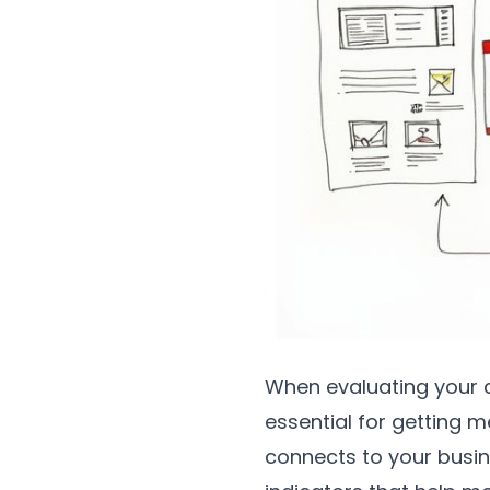
When evaluating your c
essential for getting m
connects to your busin