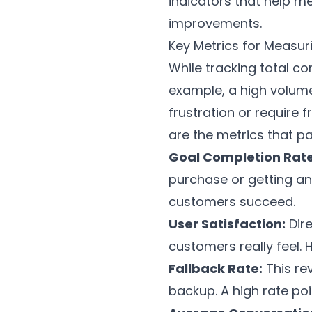
indicators that help m
improvements.
Key Metrics for Measu
While tracking total c
example, a high volume
frustration or require 
are the metrics that pa
Goal Completion Rate
purchase or getting an 
customers succeed.
User Satisfaction:
Dire
customers really feel.
Fallback Rate:
This re
backup. A high rate poi