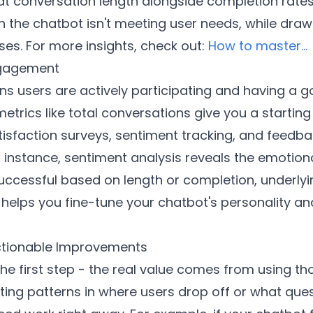
at conversation length alongside completion rates
the chatbot isn't meeting user needs, while draw
es. For more insights, check out:
How to master...
ngagement
users are actively participating and having a goo
etrics like total conversations give you a startin
satisfaction surveys, sentiment tracking, and feedb
 instance, sentiment analysis reveals the emotion
ccessful based on length or completion, underlying
 helps you fine-tune your chatbot's personality a
Actionable Improvements
the first step - the real value comes from using t
ing patterns in where users drop off or what que