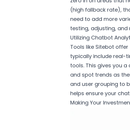
zero in on areas that 
(high fallback rate), 
need to add more varie
testing, adjusting, an
Utilizing Chatbot Analy
Tools like Sitebot off
typically include real
tools. This gives you a
and spot trends as the
and user grouping to 
helps ensure your chat
Making Your Investment