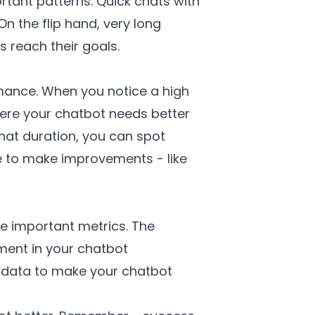
tant patterns. Quick chats with
n the flip hand, very long
 reach their goals.
rmance. When you notice a high
where your chatbot needs better
hat duration, you can spot
re to make improvements - like
se important metrics. The
ment in your chatbot
 data to make your chatbot