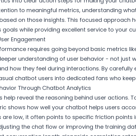
ytics into clear action steps for making your cha
ntion to meaningful metrics, understanding what t
 based on those insights. This focused approach h
 goals while providing excellent service to your c
 User Engagement
formance requires going beyond basic metrics like
eeper understanding of user behavior - not just w
nd how they feel during interactions. By carefully
casual chatbot users into dedicated fans who kee
havior Through Chatbot Analytics
 help reveal the reasoning behind user actions. T
ric shows how well your chatbot helps users accom
re low, it often points to specific friction points
adjusting the chat flow or improving the training 