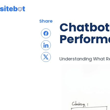
Share
Chatbot 
Perform
Understanding What Re