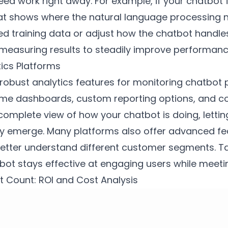
need work right away. For example, if your chatbo
that shows where the natural language processing 
d training data or adjust how the chatbot handles 
d measuring results to steadily improve performa
tics Platforms
er robust analytics features for monitoring chatbo
-time dashboards, custom reporting options, and c
 complete view of how your chatbot is doing, letti
y emerge. Many platforms also offer advanced fea
better understand different customer segments. T
bot stays effective at engaging users while meeti
 Count: ROI and Cost Analysis