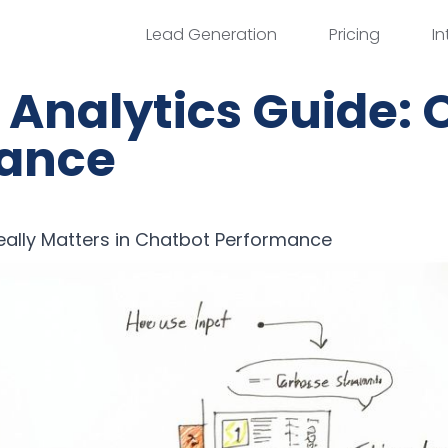
Lead Generation
Pricing
In
Analytics Guide: 
ance
ally Matters in Chatbot Performance